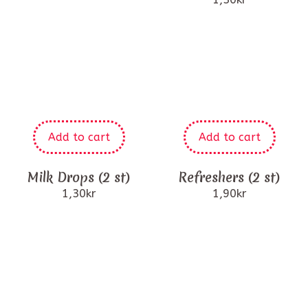
Add to cart
Add to cart
Milk Drops (2 st)
Refreshers (2 st)
1,30
kr
1,90
kr