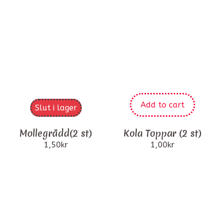
Add to cart
Slut i lager
Mollegrädd(2 st)
Kola Toppar (2 st)
1,50
kr
1,00
kr