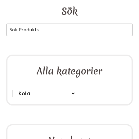
Sök
Alla kategorier