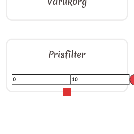
Varukorg
Prisfilter