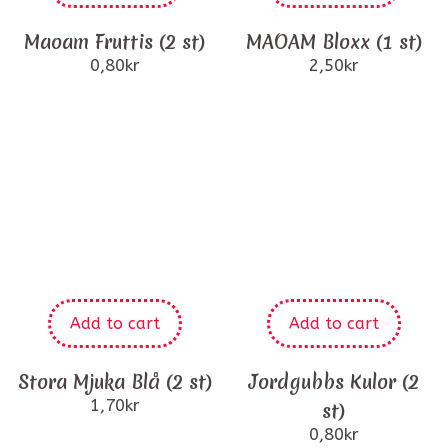
Maoam Fruttis (2 st)
MAOAM Bloxx (1 st)
0,80
kr
2,50
kr
Add to cart
Add to cart
Stora Mjuka Blå (2 st)
Jordgubbs Kulor (2
1,70
kr
st)
0,80
kr