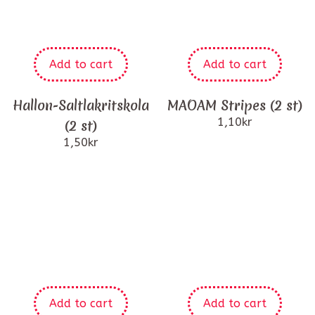
Add to cart
Add to cart
Hallon-Saltlakritskola
MAOAM Stripes (2 st)
1,10
kr
(2 st)
1,50
kr
Add to cart
Add to cart