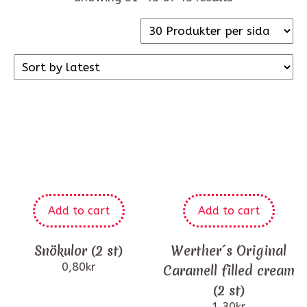
Add to cart
Add to cart
Snökulor (2 st)
Werther´s Original
0,80
kr
Caramell filled cream
(2 st)
1,30
kr