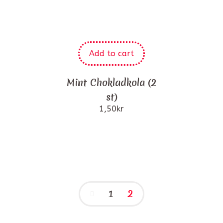
Add to cart
Mint Chokladkola (2
st)
1,50
kr
1
2