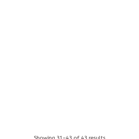
Kola
Home
/
Produkts
/
Page 2
Showing 31–43 of 43 results