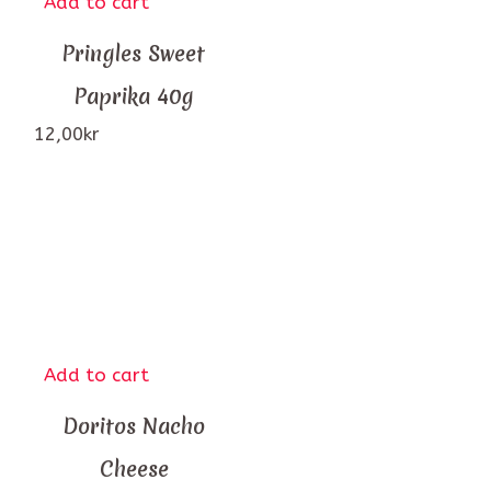
Add to cart
Pringles Sweet
Paprika 40g
12,00
kr
Add to cart
Doritos Nacho
Cheese