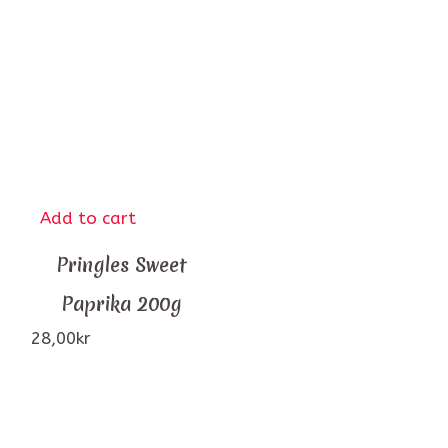
Add to cart
Pringles Sweet
Paprika 200g
28,00
kr