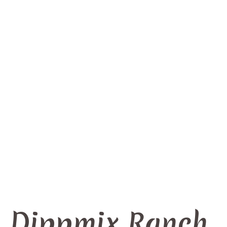
Dippmix Ranch
Home
/
Produkts
/
Dippmix Ranch
Dippmix Ranch