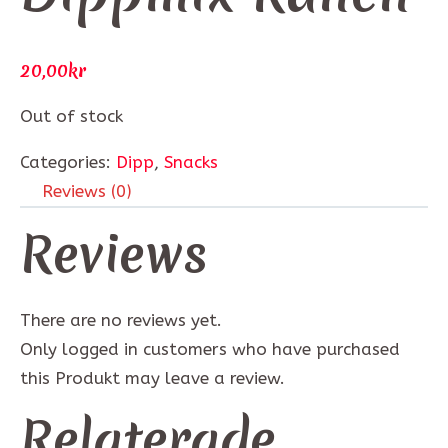
20,00
kr
Out of stock
Categories:
Dipp
,
Snacks
Reviews (0)
Reviews
There are no reviews yet.
Only logged in customers who have purchased
this Produkt may leave a review.
Relaterade