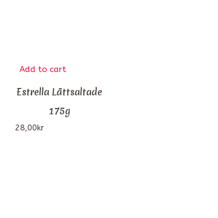
Add to cart
Estrella Lättsaltade
175g
28,00
kr