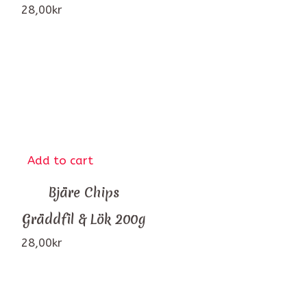
28,00
kr
Add to cart
Bjäre Chips
Gräddfil & Lök 200g
28,00
kr