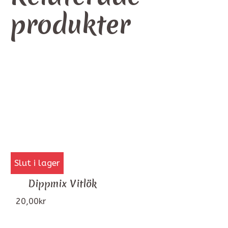
produkter
Slut i lager
Dippmix Vitlök
20,00
kr