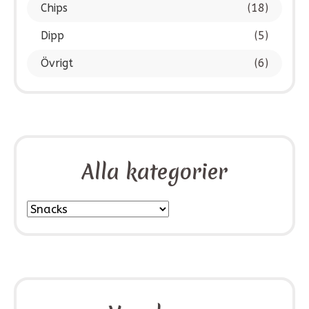
Chips
(18)
Dipp
(5)
Övrigt
(6)
Alla kategorier