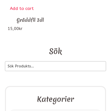
Add to cart
Gräddfil 3dl
15,00
kr
Sök
Kategorier