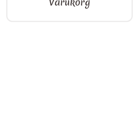
Varukorg
Sidor
cookies
Integritetspolicy