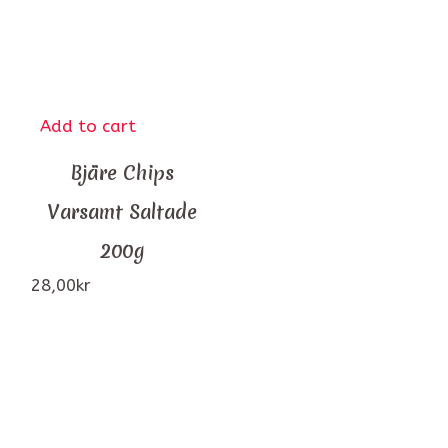
Add to cart
Bjäre Chips
Varsamt Saltade
200g
28,00
kr