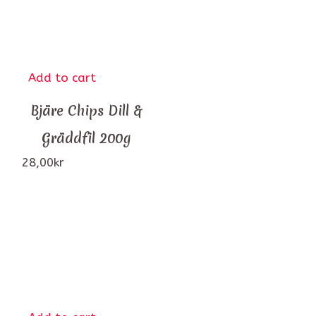
Add to cart
Bjäre Chips Dill &
Gräddfil 200g
28,00
kr