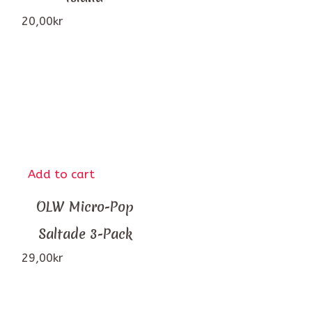
20,00
kr
Add to cart
OLW Micro-Pop
Saltade 3-Pack
29,00
kr