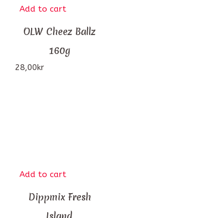
Add to cart
OLW Cheez Ballz
160g
28,00
kr
Add to cart
Dippmix Fresh
Island